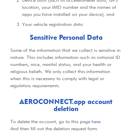
Device data (such as accelerometer data, GPS
location, your IMEI number and the names of
apps you have installed on your device); and
Your vehicle registration data.
Sensitive Personal Data​
Some of the information that we collect is sensitive in
nature. This includes information such as national ID
numbers, race, marital status, and your health or
religious beliefs. We only collect this information
when this is necessary to comply with legal or
regulatory requirements.
AEROCONNECT.app account
deletion
To delete the account, go to this page
here.
And then fill out the deletion request form.