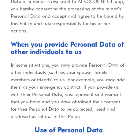
Data of a minor is disclosed to
AEROCONNECT.app
,
you hereby consent to the processing of the minor’s
Personal Data and accept and agree to be bound by
this Policy and take responsibility for his or her
actions.
When you provide Personal Data of
other individuals to us​
In some situations, you may provide Personal Data of
other individuals (such as your spouse, family
members or friends) to us. For example, you may add
them as your emergency contact. If you provide us
with their Personal Data, you represent and warrant
that you have and you have obtained their consent
for their Personal Data to be collected, used and
disclosed as set out in this Policy.
Use of Personal Data​