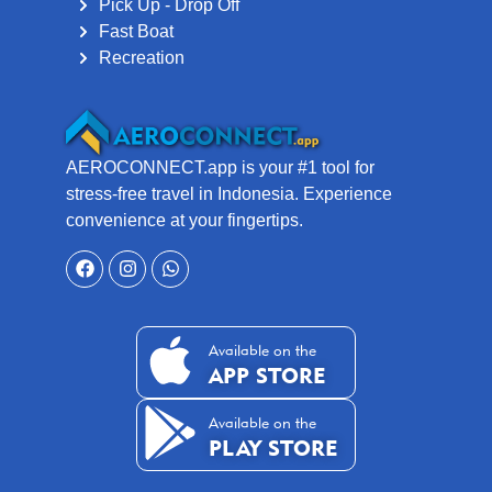
Pick Up - Drop Off
Fast Boat
Recreation
AEROCONNECT.app is your #1 tool for
stress-free travel in Indonesia. Experience
convenience at your fingertips.
Available on the
APP STORE
Available on the
PLAY STORE