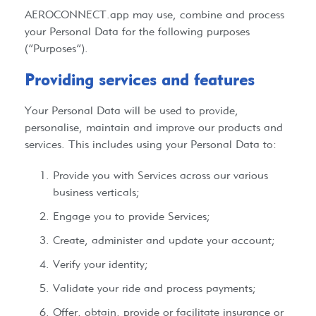
AEROCONNECT.app
may use, combine and process
your Personal Data for the following purposes
(“Purposes”).
Providing services and features​
Your Personal Data will be used to provide,
personalise, maintain and improve our products and
services. This includes using your Personal Data to:
Provide you with Services across our various
business verticals;
Engage you to provide Services;
Create, administer and update your account;
Verify your identity;
Validate your ride and process payments;
Offer, obtain, provide or facilitate insurance or