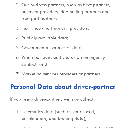
Our business partners, such as fleet partners,
payment providers, ride-hailing partners and
transport partners;
Insurance and financial providers;
Publicly available data;
Governmental sources of data;
When our users add you as an emergency
contact; and
Marketing services providers or partners.
Personal Data about driver-partner​​
If you are a driver-partner, we may collect:
Telematics data (such as your speed,
acceleration, and braking data);