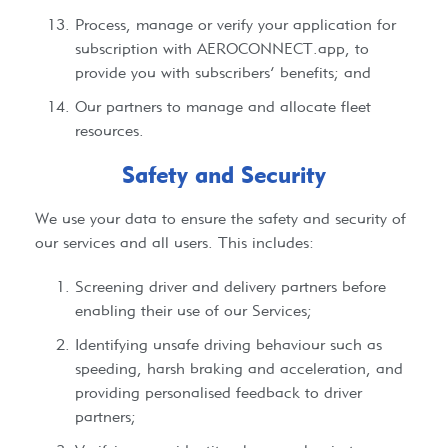
Process, manage or verify your application for
subscription with AEROCONNECT.app, to
provide you with subscribers’ benefits; and
Our partners to manage and allocate fleet
resources.
Safety and Security​
We use your data to ensure the safety and security of
our services and all users. This includes:
Screening driver and delivery partners before
enabling their use of our Services;
Identifying unsafe driving behaviour such as
speeding, harsh braking and acceleration, and
providing personalised feedback to driver
partners;