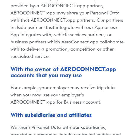
provided by a
AEROCONNECT.app
partner,
AEROCONNECT.app
may share your Personal Data
with that
AEROCONNECT.app
partners. Our partners
include partners that integrate with our App or our
App integrates with, vehicle services partners, or
business partners which AeroConnect.app collaborate
with to deliver a promotion, competition or other
specialised service.
With the owner of AEROCONNECT.app
accounts that you may use​
For example, your employer may receive trip data
when you may use your employer’s
AEROCONNECT.app
for Business account.
With subsidiaries and affiliates​
We share Personal Data with our subsidiaries,
associated companies, jointly controlled entities and