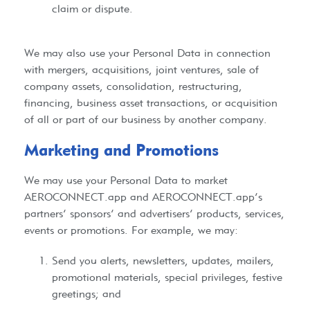
claim or dispute.
We may also use your Personal Data in connection
with mergers, acquisitions, joint ventures, sale of
company assets, consolidation, restructuring,
financing, business asset transactions, or acquisition
of all or part of our business by another company.
Marketing and Promotions​
We may use your Personal Data to market
AEROCONNECT.app
and
AEROCONNECT.app
’s
partners’ sponsors’ and advertisers’ products, services,
events or promotions. For example, we may:
Send you alerts, newsletters, updates, mailers,
promotional materials, special privileges, festive
greetings; and