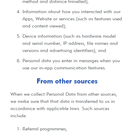
method and distance travelled);
Information about how you interacted with our
Apps, Website or services (such as features used
and content viewed);
Device information (such as hardware model
and serial number, IP address, file names and
versions and advertising identifiers); and
Personal data you enter in messages when you
use our in-app communication features.
From other sources
When we collect Personal Data from other sources,
we make sure that that data is transferred to us in
accordance with applicable laws. Such sources
include:
Referral programmes;