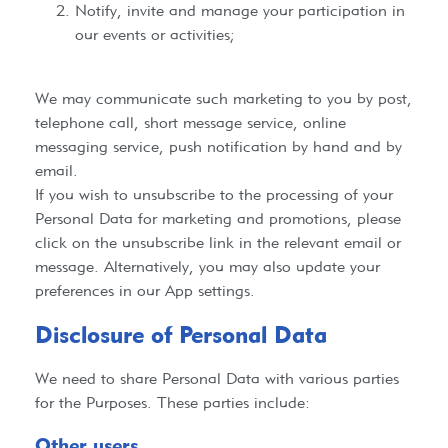
Notify, invite and manage your participation in
our events or activities;
We may communicate such marketing to you by post,
telephone call, short message service, online
messaging service, push notification by hand and by
email.
If you wish to unsubscribe to the processing of your
Personal Data for marketing and promotions, please
click on the unsubscribe link in the relevant email or
message. Alternatively, you may also update your
preferences in our App settings.
Disclosure of Personal Data​
We need to share Personal Data with various parties
for the Purposes. These parties include:
Other users​