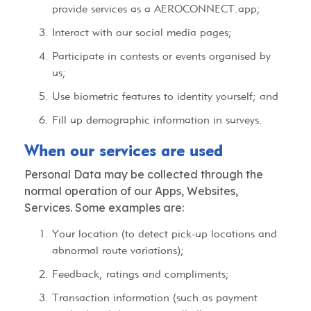
provide services as a AEROCONNECT.app;
Interact with our social media pages;
Participate in contests or events organised by
us;
Use biometric features to identity yourself; and
Fill up demographic information in surveys.
When our services are used​
Personal Data may be collected through the
normal operation of our Apps, Websites,
Services. Some examples are:
Your location (to detect pick-up locations and
abnormal route variations);
Feedback, ratings and compliments;
Transaction information (such as payment