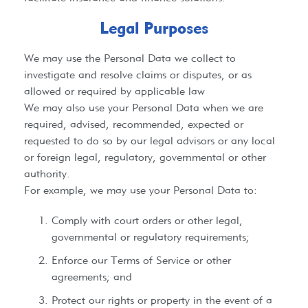
Legal Purposes​
We may use the Personal Data we collect to
investigate and resolve claims or disputes, or as
allowed or required by applicable law
We may also use your Personal Data when we are
required, advised, recommended, expected or
requested to do so by our legal advisors or any local
or foreign legal, regulatory, governmental or other
authority.
For example, we may use your Personal Data to:
Comply with court orders or other legal,
governmental or regulatory requirements;
Enforce our Terms of Service or other
agreements; and
Protect our rights or property in the event of a