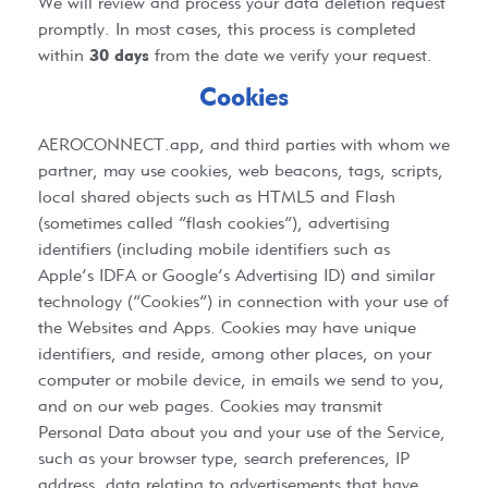
We will review and process your data deletion request
promptly. In most cases, this process is completed
within
30 days
from the date we verify your request.
Cookies
AEROCONNECT.app
, and third parties with whom we
partner, may use cookies, web beacons, tags, scripts,
local shared objects such as HTML5 and Flash
(sometimes called “flash cookies”), advertising
identifiers (including mobile identifiers such as
Apple’s IDFA or Google’s Advertising ID) and similar
technology (“Cookies”) in connection with your use of
the Websites and Apps. Cookies may have unique
identifiers, and reside, among other places, on your
computer or mobile device, in emails we send to you,
and on our web pages. Cookies may transmit
Personal Data about you and your use of the Service,
such as your browser type, search preferences, IP
address, data relating to advertisements that have