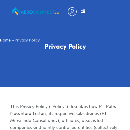
Home
»
Privacy Policy
Privacy Policy
​This Privacy Policy (“Policy”) describes how PT Putra
Nusantara Lestari, its respective subsidiaries (PT.
Mitra Indo Consultancy), affiliates, associated
companies and jointly controlled entities (collectively