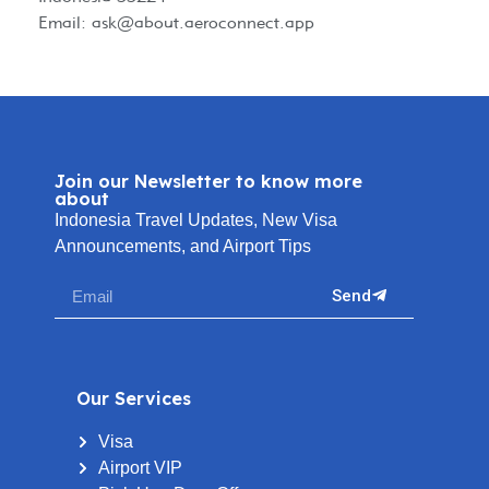
Email:
ask@about.aeroconnect.app
Join our Newsletter to know more
about
Indonesia Travel Updates, New Visa
Announcements, and Airport Tips
Send
Our Services
Visa
Airport VIP