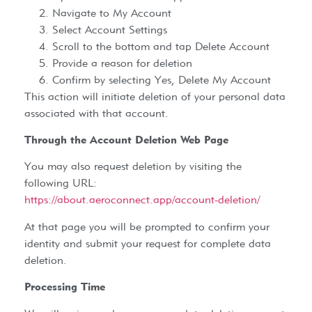
Navigate to My Account
Select Account Settings
Scroll to the bottom and tap Delete Account
Provide a reason for deletion
Confirm by selecting Yes, Delete My Account
This action will initiate deletion of your personal data
associated with that account.
Through the Account Deletion Web Page
You may also request deletion by visiting the
following URL:
https://about.aeroconnect.app/account-deletion/
At that page you will be prompted to confirm your
identity and submit your request for complete data
deletion.
Processing Time