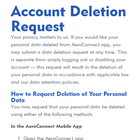
Account Deletion
Request
Your privacy matters to us. If you would like your
personal data deleted from AeroConnect.app, you
may submit a data deletion request at any time. This
is separate from simply logging out or disabling your
account — this request will result in the deletion of
your personal data in accordance with applicable law
and our data retention policies.
How to Request Deletion of Your Personal
Data
You may request that your personal data be deleted
using either of the following methods:
In the AeroConnect Mobile App
Open the AeroConnect.app