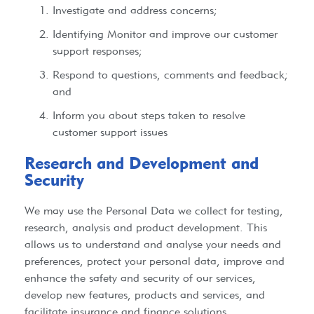
Investigate and address concerns;
Identifying Monitor and improve our customer
support responses;
Respond to questions, comments and feedback;
and
Inform you about steps taken to resolve
customer support issues
Research and Development and
Security​
We may use the Personal Data we collect for testing,
research, analysis and product development. This
allows us to understand and analyse your needs and
preferences, protect your personal data, improve and
enhance the safety and security of our services,
develop new features, products and services, and
facilitate insurance and finance solutions.