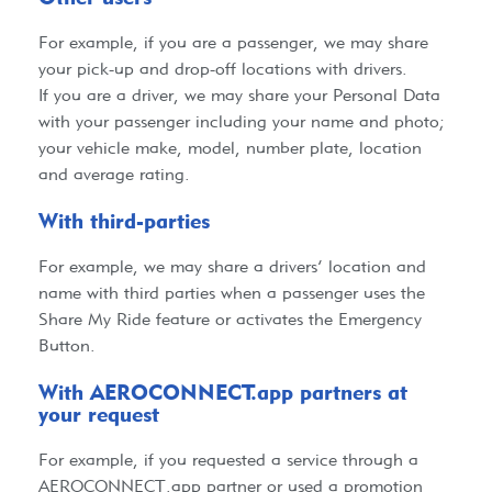
For example, if you are a passenger, we may share
your pick-up and drop-off locations with drivers.
If you are a driver, we may share your Personal Data
with your passenger including your name and photo;
your vehicle make, model, number plate, location
and average rating.
With third-parties​
For example, we may share a drivers’ location and
name with third parties when a passenger uses the
Share My Ride feature or activates the Emergency
Button.
With AEROCONNECT.app partners at
your request​
For example, if you requested a service through a
AEROCONNECT.app
partner or used a promotion