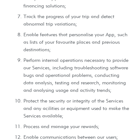
financing solutions;
Track the progress of your trip and detect
abnormal trip variations;
Enable features that personalise your App, such
as lists of your favourite places and previous
destinations;
Perform internal operations necessary to provide
our Services, including troubleshooting software
bugs and operational problems, conducting
data analysis, testing and research, monitoring
and analysing usage and activity trends;
Protect the security or integrity of the Services
and any acilities or equipment used to make the
Services available;
Process and manage your rewards;
Enable communications between our users;