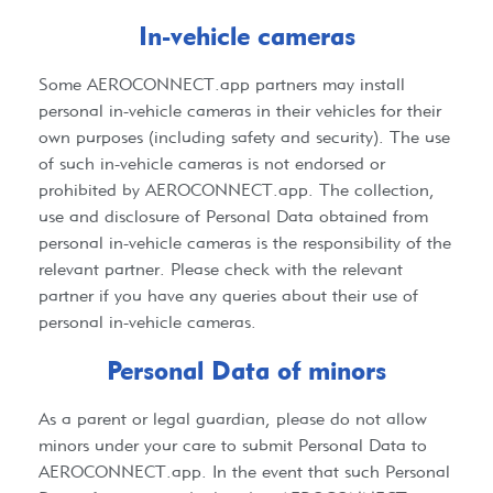
In-vehicle cameras
Some
AEROCONNECT.app
partners may install
personal in-vehicle cameras in their vehicles for their
own purposes (including safety and security). The use
of such in-vehicle cameras is not endorsed or
prohibited by
AEROCONNECT.app
. The collection,
use and disclosure of Personal Data obtained from
personal in-vehicle cameras is the responsibility of the
relevant partner. Please check with the relevant
partner if you have any queries about their use of
personal in-vehicle cameras.​
Personal Data of minors​
As a parent or legal guardian, please do not allow
minors under your care to submit Personal Data to
AEROCONNECT.app
. In the event that such Personal