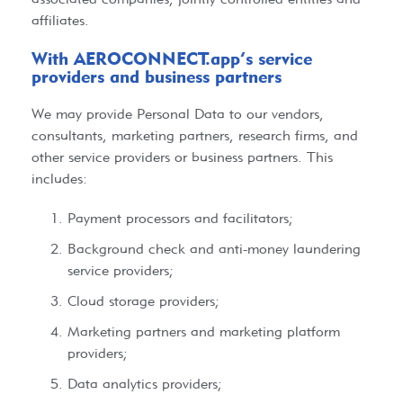
affiliates.
With AEROCONNECT.app’s service
providers and business partners​
We may provide Personal Data to our vendors,
consultants, marketing partners, research firms, and
other service providers or business partners. This
includes:
Payment processors and facilitators;
Background check and anti-money laundering
service providers;
Cloud storage providers;
Marketing partners and marketing platform
providers;
Data analytics providers;