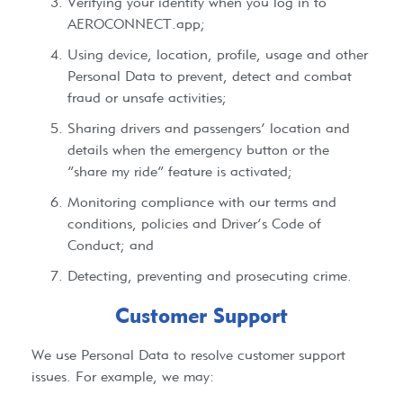
Verifying your identity when you log in to
AEROCONNECT.app;
Using device, location, profile, usage and other
Personal Data to prevent, detect and combat
fraud or unsafe activities;
Sharing drivers and passengers’ location and
details when the emergency button or the
“share my ride” feature is activated;
Monitoring compliance with our terms and
conditions, policies and Driver’s Code of
Conduct; and
Detecting, preventing and prosecuting crime.
Customer Support​
We use Personal Data to resolve customer support
issues. For example, we may: