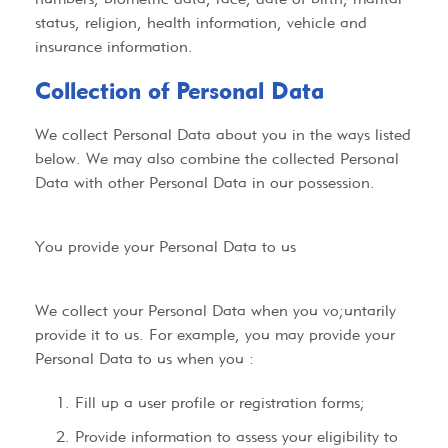
status, religion, health information, vehicle and
insurance information.
Collection of Personal Data
We collect Personal Data about you in the ways listed
below. We may also combine the collected Personal
Data with other Personal Data in our possession.
You provide your Personal Data to us
We collect your Personal Data when you vo;untarily
provide it to us. For example, you may provide your
Personal Data to us when you :
Fill up a user profile or registration forms;
Provide information to assess your eligibility to