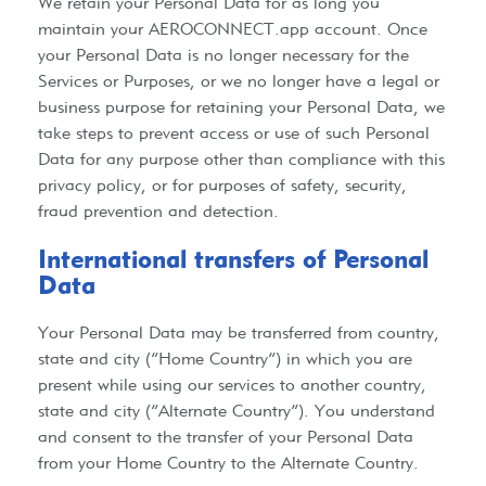
We retain your Personal Data for as long you
maintain your
AEROCONNECT.app
account. Once
your Personal Data is no longer necessary for the
Services or Purposes, or we no longer have a legal or
business purpose for retaining your Personal Data, we
take steps to prevent access or use of such Personal
Data for any purpose other than compliance with this
privacy policy, or for purposes of safety, security,
fraud prevention and detection.
International transfers of Personal
Data​
Your Personal Data may be transferred from country,
state and city (“Home Country”) in which you are
present while using our services to another country,
state and city (“Alternate Country”). You understand
and consent to the transfer of your Personal Data
from your Home Country to the Alternate Country.