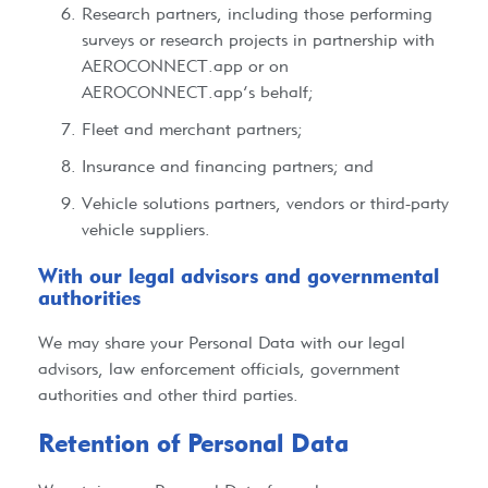
Research partners, including those performing
surveys or research projects in partnership with
AEROCONNECT.app or on
AEROCONNECT.app’s behalf;
Fleet and merchant partners;
Insurance and financing partners; and
Vehicle solutions partners, vendors or third-party
vehicle suppliers.
With our legal advisors and governmental
authorities​
We may share your Personal Data with our legal
advisors, law enforcement officials, government
authorities and other third parties.
Retention of Personal Data​