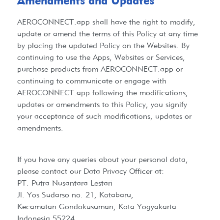
Amendments and Updates​
AEROCONNECT.app
shall have the right to modify,
update or amend the terms of this Policy at any time
by placing the updated Policy on the Websites. By
continuing to use the Apps, Websites or Services,
purchase products from
AEROCONNECT.app
or
continuing to communicate or engage with
AEROCONNECT.app
following the modifications,
updates or amendments to this Policy, you signify
your acceptance of such modifications, updates or
amendments.
If you have any queries about your personal data,
please contact our Data Privacy Officer at:
PT. Putra Nusantara Lestari
Jl. Yos Sudarso no. 21, Kotabaru,
Kecamatan Gondokusuman, Kota Yogyakarta
Indonesia 55224