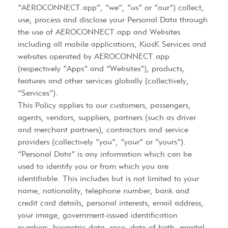
“AEROCONNECT.app”, “we”, “us” or “our”) collect,
use, process and disclose your Personal Data through
the use of AEROCONNECT.app and Websites
including all mobile applications, KiosK Services and
websites operated by AEROCONNECT.app
(respectively “Apps” and “Websites”), products,
features and other services globally (collectively,
“Services”).
This Policy applies to our customers, passengers,
agents, vendors, suppliers, partners (such as driver
and merchant partners), contractors and service
providers (collectively “you”, “your” or “yours”).
“Personal Data” is any information which can be
used to identify you or from which you are
identifiable. This includes but is not limited to your
name, nationality, telephone number, bank and
credit card details, personal interests, email address,
your image, government-issued identification
numbers, biometric data, race, date of birth, marital