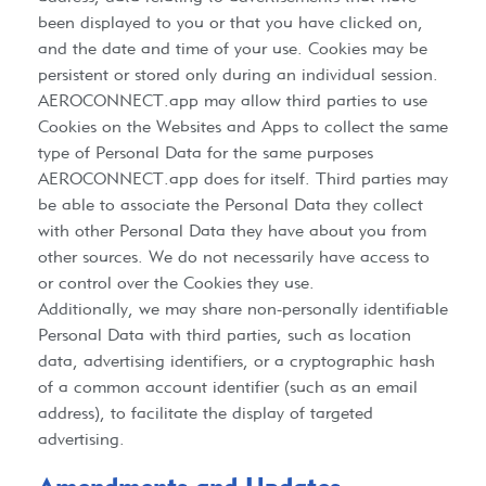
been displayed to you or that you have clicked on,
and the date and time of your use. Cookies may be
persistent or stored only during an individual session.
AEROCONNECT.app
may allow third parties to use
Cookies on the Websites and Apps to collect the same
type of Personal Data for the same purposes
AEROCONNECT.app
does for itself. Third parties may
be able to associate the Personal Data they collect
with other Personal Data they have about you from
other sources. We do not necessarily have access to
or control over the Cookies they use.
Additionally, we may share non-personally identifiable
Personal Data with third parties, such as location
data, advertising identifiers, or a cryptographic hash
of a common account identifier (such as an email
address), to facilitate the display of targeted
advertising.